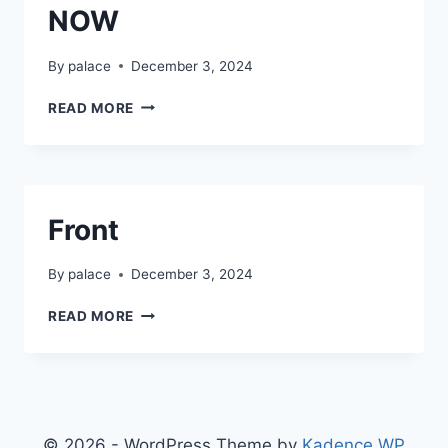
NOW
By
palace
December 3, 2024
NOW
READ MORE
Front
By
palace
December 3, 2024
FRONT
READ MORE
© 2026 - WordPress Theme by
Kadence WP